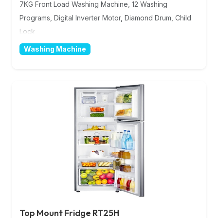
7KG Front Load Washing Machine, 12 Washing
Programs, Digital Inverter Motor, Diamond Drum, Child
Lock
Washing Machine
Top Mount Fridge RT25H