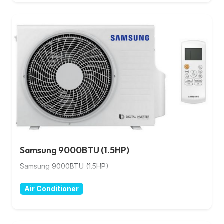
Samsung 9000BTU (1.5HP)
Samsung 9000BTU (1.5HP)
Air Conditioner