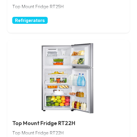
Top Mount Fridge RT25H
Refrigerators
Top Mount Fridge RT22H
Top Mount Fridge RT22H