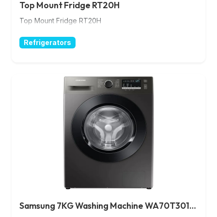
Top Mount Fridge RT20H
Top Mount Fridge RT20H
Refrigerators
Samsung 7KG Washing Machine WA70T3010BS/NG