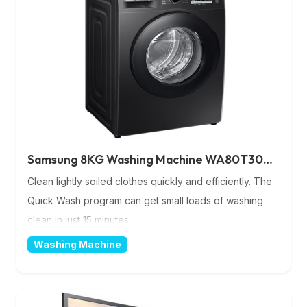
Samsung 8KG Washing Machine WA80T3040BS/NQ
Clean lightly soiled clothes quickly and efficiently. The
Quick Wash program can get small loads of washing
clean in just 15 minutes.
Washing Machine