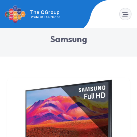
The QGroup
Pride Of The Nation
S
a
m
s
u
n
g