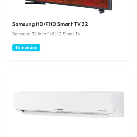
Samsung HD/FHD Smart TV 32
Samsung 32 Inch Full HD Smart Tv
Television