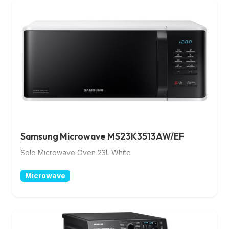
Samsung Microwave MS23K3513AW/EF
Solo Microwave Oven 23L White
Microwave