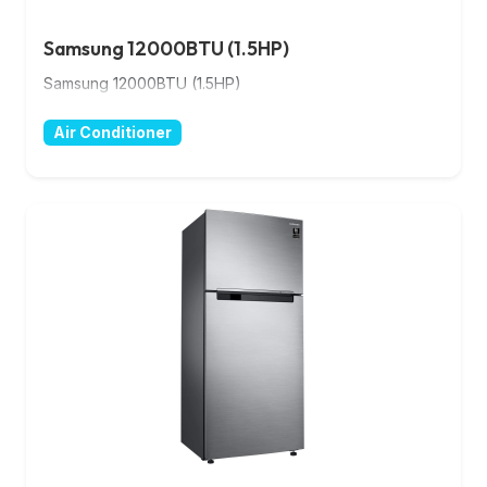
Samsung 12000BTU (1.5HP)
Samsung 12000BTU (1.5HP)
Air Conditioner