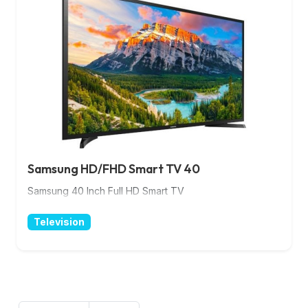
Samsung HD/FHD Smart TV 40
Samsung 40 Inch Full HD Smart TV
Television