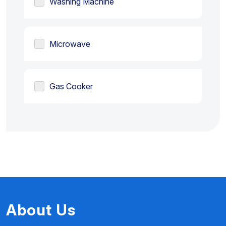
Washing Machine
Microwave
Gas Cooker
About Us