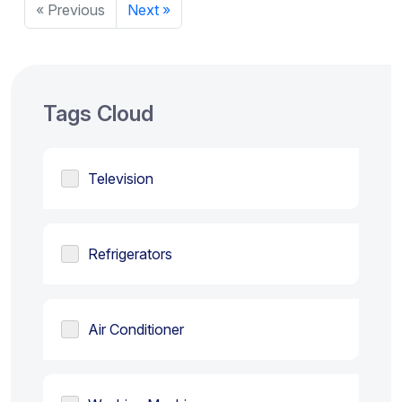
« Previous
Next »
Tags Cloud
Television
Refrigerators
Air Conditioner