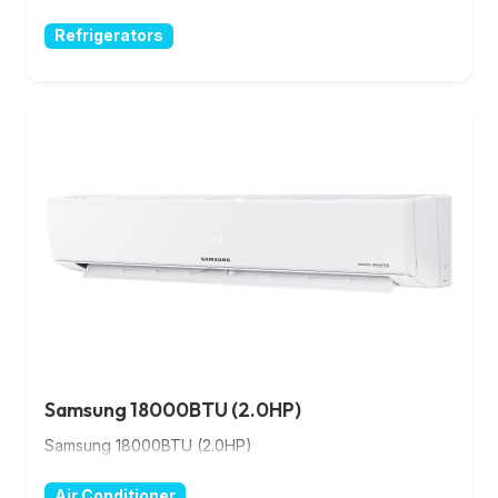
Refrigerators
Samsung 18000BTU (2.0HP)
Samsung 18000BTU (2.0HP)
Air Conditioner