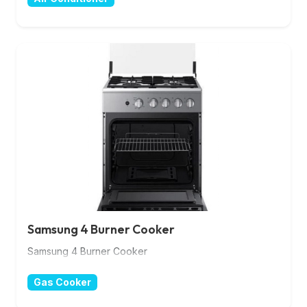
Samsung 4 Burner Cooker
Samsung 4 Burner Cooker
Gas Cooker