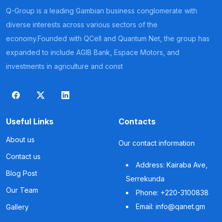
Q-Group is a leading Gambian business conglomerate with
diverse interests across various sectors of the
economy.Founded with QCell and Quantum Net, the group has
expanded to include AGIB Bank, Espace Motors, and
investments in agriculture and const
Useful Links
Contacts
About us
Our contact information
Contact us
Address: Kairaba Ave,
Blog Post
Serrekunda
Our Team
Phone: +220-3100838
Email: info@qanet.gm
Gallery