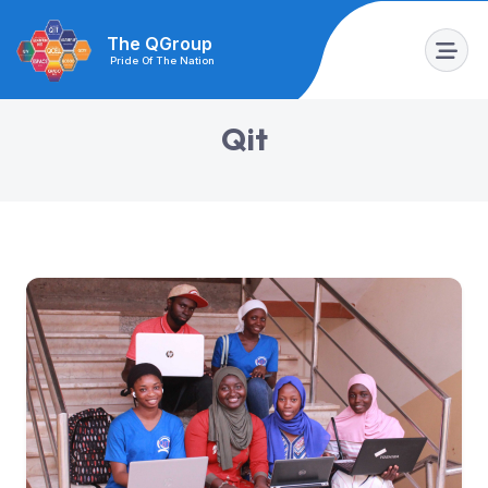
The QGroup
Pride Of The Nation
Q
i
t