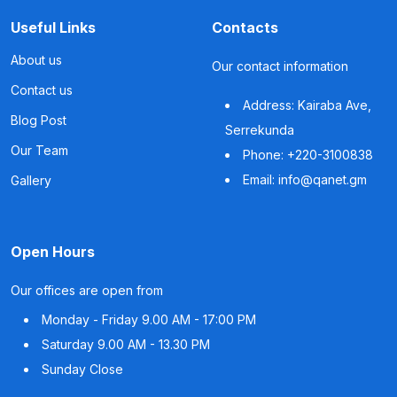
Useful Links
Contacts
About us
Our contact information
Contact us
Address: Kairaba Ave,
Blog Post
Serrekunda
Our Team
Phone: +220-3100838
Email: info@qanet.gm
Gallery
Open Hours
Our offices are open from
Monday - Friday
9.00 AM - 17:00 PM
Saturday
9.00 AM - 13.30 PM
Sunday
Close