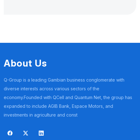
About Us
Q-Group is a leading Gambian business conglomerate with
diverse interests across various sectors of the
economy.Founded with QCell and Quantum Net, the group has
expanded to include AGIB Bank, Espace Motors, and
investments in agriculture and const