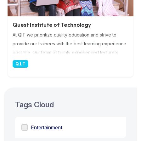
Quest Institute of Technology
At QIT we prioritize quality education and strive to
provide our trainees with the best learning experience
possible. Our team of highly experienced lecturers
brings a wealth of knowledge and expertise to the
Q.I.T
classroom, ensuring that you receive top-notch
instruction in the rapidly evolving field of IT. Their
dedication and commitment to your success are
unparalleled, as they guide you through the latest
Tags Cloud
industry trends, technologies, and best practices. More
Information
Entertainment