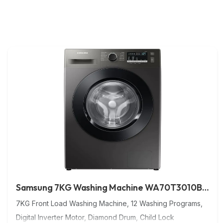
Samsung 7KG Washing Machine WA70T3010BS/NG
7KG Front Load Washing Machine, 12 Washing Programs,
Digital Inverter Motor, Diamond Drum, Child Lock
Washing Machine