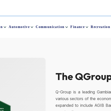
on
Automotive
Communication
Finance
Recreation
QCity
QCity is the Gambia’s first m
children and adults of all ages.
place for you and your love
Mobile Money service.