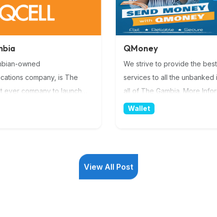
mbia
QMoney
mbian-owned
We strive to provide the best
cations company, is The
services to all the unbanked i
st ever company to launch
all of The Gambia. More Info
vice & 4G WiMax Internet.
Wallet
est provider of ICT services
nwide network. Pushing the
n digital service delivery with
on availability. By being the
View All Post
ate sector stakeholder of the
View All Post
 Coast to Europe) submarine
cable, in The Gambia. whilst
ing the widest GSM coverage
ry we are sure to provide the
vice quality. More Information