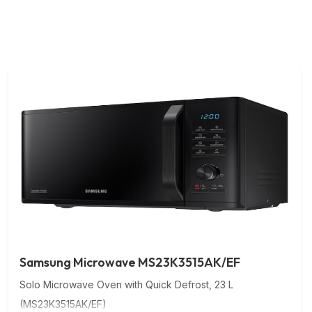
Samsung Microwave MS23K3515AK/EF
Solo Microwave Oven with Quick Defrost, 23 L
(MS23K3515AK/EF)
Microwave