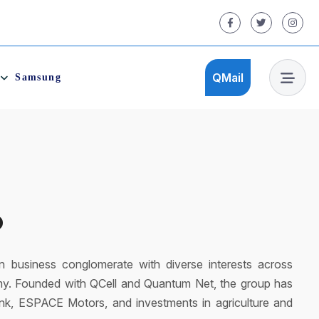
QMail
Samsung
QMail
ultipurpose recreation centre that offers activities for
 QCity is fully equipped with world’s standard facilities. A
d ones! QCity promotes cashless concept with Qodoo