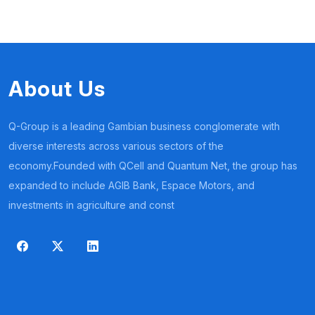
About Us
Q-Group is a leading Gambian business conglomerate with
diverse interests across various sectors of the
economy.Founded with QCell and Quantum Net, the group has
expanded to include AGIB Bank, Espace Motors, and
investments in agriculture and const