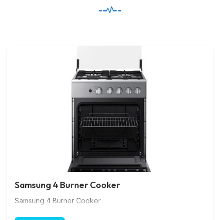
Samsung 4 Burner Cooker
Samsung 4 Burner Cooker
Gas Cooker