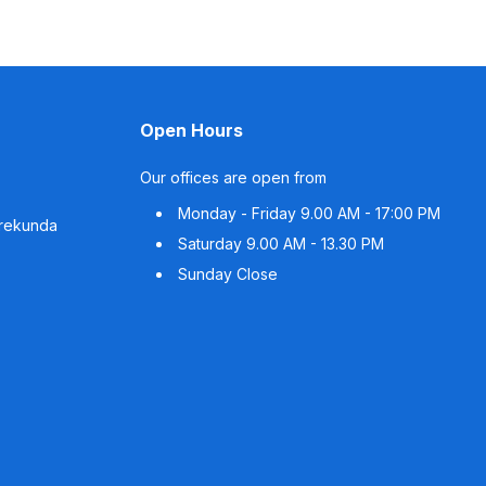
Open Hours
Our offices are open from
Monday - Friday
9.00 AM - 17:00 PM
rrekunda
Saturday
9.00 AM - 13.30 PM
Sunday
Close