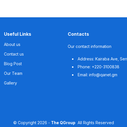
Useful Links
Contacts
About us
Our contact information
Contact us
Address: Kairaba Ave, Se
Blog Post
Phone: +220-3100838
Our Team
Email: info@qanet.gm
Gallery
©
Copyright
2026 -
The QGroup
All Rights Reserved
Powered by
The QGroup