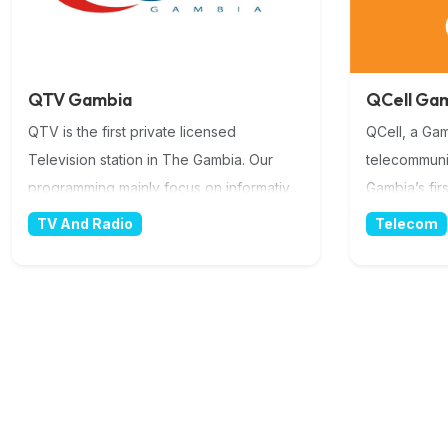
QTV Gambia
QCell Ga
QTV is the first private licensed
QCell, a Ga
Television station in The Gambia. Our
telecommuni
programming mainly focus on informative
Gambia’s fir
educational and entertaining productions.
3G+ GSM Ser
TV And Radio
Telecom
More Information
we are the b
with a natio
boundaries i
a key focus 
biggest priv
ACE (Africa
fibre optic 
also provid
in the count
superior ser