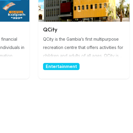
QCity
 financial
QCity is the Gambia’s first multipurpose
ndividuals in
recreation centre that offers activities for
rmation
children and adults of all ages. QCity is
fully equipped with world’s standard
Entertainment
facilities. A place for you and your loved
ones! QCity promotes cashless concept
with Qodoo Mobile Money service from
the moment you take the shuttle to the
moment we drop you of. More
Information