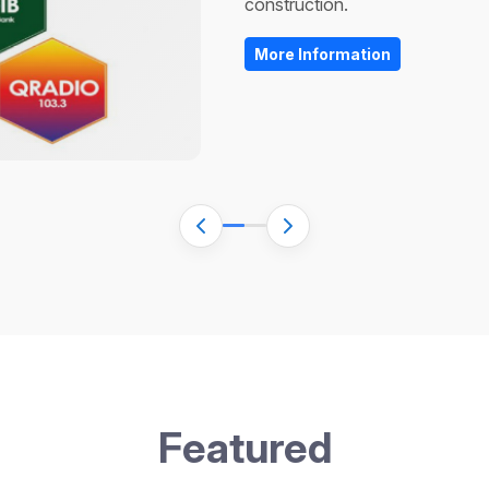
More Information
More Information
F
e
a
t
u
r
e
d