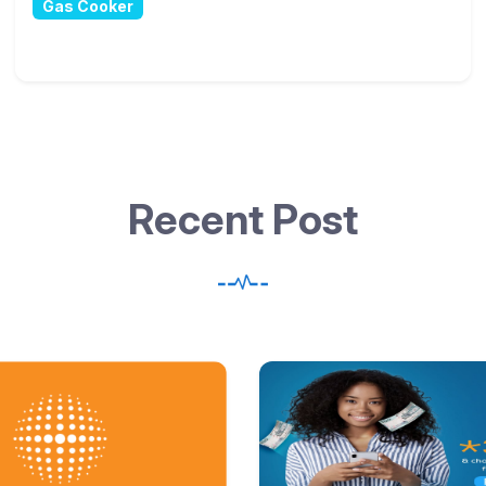
R
e
c
e
n
t
P
o
s
t