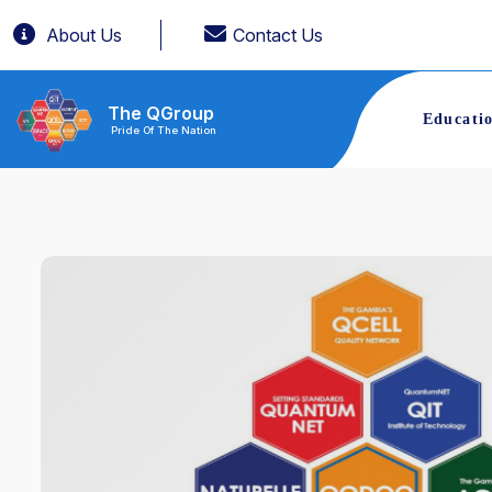
About Us
Contact Us
The QGroup
Educati
Pride Of The Nation